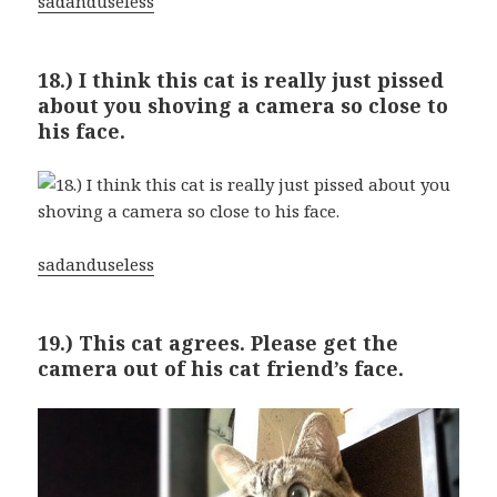
sadanduseless
18.) I think this cat is really just pissed
about you shoving a camera so close to
his face.
sadanduseless
19.) This cat agrees. Please get the
camera out of his cat friend’s face.