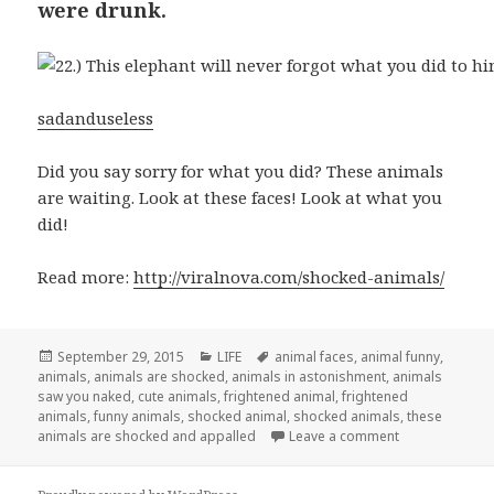
were drunk.
sadanduseless
Did you say sorry for what you did? These animals
are waiting. Look at these faces! Look at what you
did!
Read more:
http://viralnova.com/shocked-animals/
Posted
September 29, 2015
Categories
LIFE
Tags
animal faces
,
animal funny
,
animals
on
,
animals are shocked
,
animals in astonishment
,
animals
saw you naked
,
cute animals
,
frightened animal
,
frightened
animals
,
funny animals
,
shocked animal
,
shocked animals
,
these
animals are shocked and appalled
Leave a comment