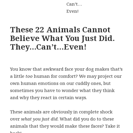
These 22 Animals Cannot
Believe What You Just Did.
They…Can’t…Even!
You know that awkward face your dog makes that’s
a little
too
human for comfort? We may project our
own human emotions on our cuddly ones, but
sometimes you have to wonder what they think
and why they react in certain ways.
These animals are obviously in complete shock
over
what you just did
. What did you do to these
animals that they would make these faces? Take it
back!