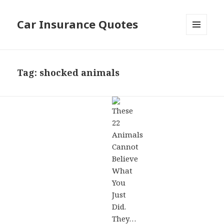
Car Insurance Quotes
MENU
AND
WIDGETS
Tag: shocked animals