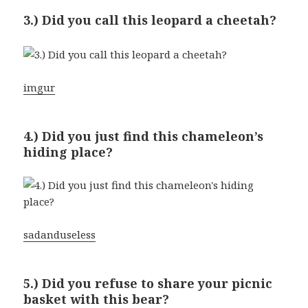
3.) Did you call this leopard a cheetah?
imgur
4.) Did you just find this chameleon’s
hiding place?
sadanduseless
5.) Did you refuse to share your picnic
basket with this bear?