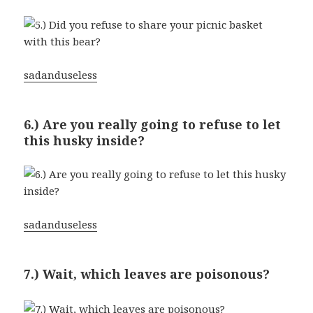
sadanduseless
6.) Are you really going to refuse to let
this husky inside?
sadanduseless
7.) Wait, which leaves are poisonous?