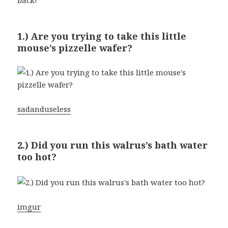
1.) Are you trying to take this little
mouse’s pizzelle wafer?
sadanduseless
2.) Did you run this walrus’s bath water
too hot?
imgur