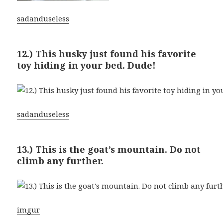
sadanduseless
12.) This husky just found his favorite
toy hiding in your bed. Dude!
sadanduseless
13.) This is the goat’s mountain. Do not
climb any further.
imgur