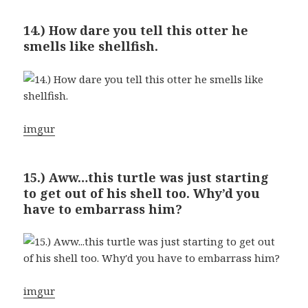
14.) How dare you tell this otter he
smells like shellfish.
imgur
15.) Aww…this turtle was just starting
to get out of his shell too. Why’d you
have to embarrass him?
imgur