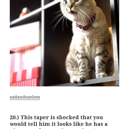
sadanduseless
20.) This taper is shocked that you
would tell him it looks like he has a