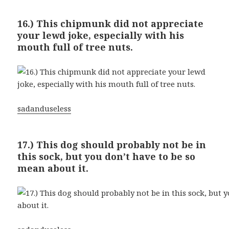
16.) This chipmunk did not appreciate
your lewd joke, especially with his
mouth full of tree nuts.
sadanduseless
17.) This dog should probably not be in
this sock, but you don’t have to be so
mean about it.