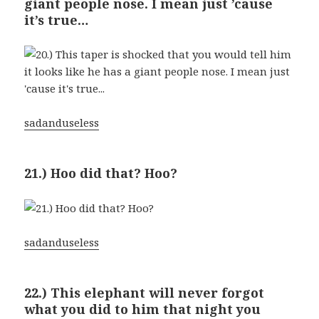
giant people nose. I mean just ’cause
it’s true…
sadanduseless
21.) Hoo did that? Hoo?
sadanduseless
22.) This elephant will never forgot
what you did to him that night you