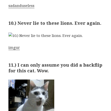
sadanduseless
10.) Never lie to these lions. Ever again.
imgur
11.) I can only assume you did a backflip
for this cat. Wow.