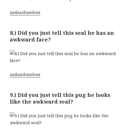
sadanduseless
8.) Did you just tell this seal he has an
awkward face?
sadanduseless
9.) Did you just tell this pug he looks
like the awkward seal?