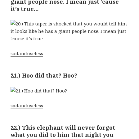
giant people nose. I mean just ’cause
it’s true…
sadanduseless
21.) Hoo did that? Hoo?
sadanduseless
22.) This elephant will never forgot
what you did to him that night you