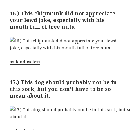
16.) This chipmunk did not appreciate
your lewd joke, especially with his
mouth full of tree nuts.
sadanduseless
17.) This dog should probably not be in
this sock, but you don’t have to be so
mean about it.