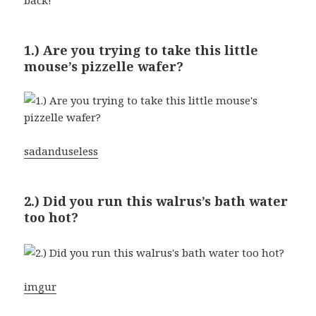
1.) Are you trying to take this little
mouse’s pizzelle wafer?
sadanduseless
2.) Did you run this walrus’s bath water
too hot?
imgur