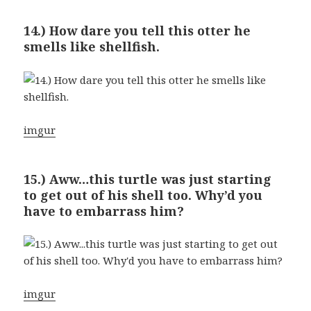
14.) How dare you tell this otter he
smells like shellfish.
imgur
15.) Aww…this turtle was just starting
to get out of his shell too. Why’d you
have to embarrass him?
imgur