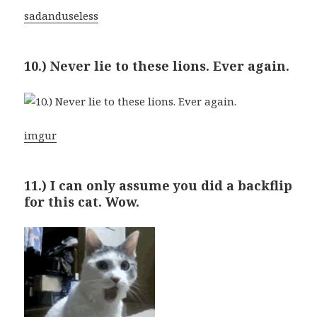
sadanduseless
10.) Never lie to these lions. Ever again.
imgur
11.) I can only assume you did a backflip
for this cat. Wow.