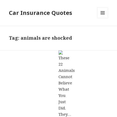
Car Insurance Quotes
MENU
AND
WIDGETS
Tag: animals are shocked