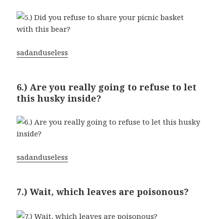
sadanduseless
6.) Are you really going to refuse to let
this husky inside?
sadanduseless
7.) Wait, which leaves are poisonous?