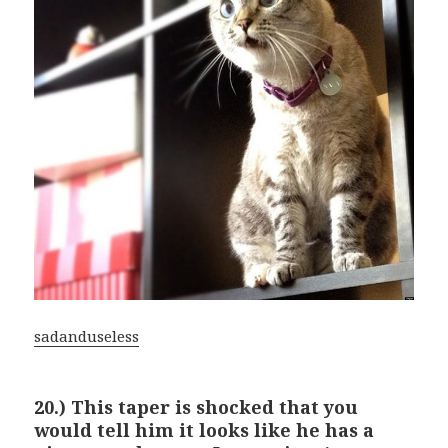
sadanduseless
20.) This taper is shocked that you
would tell him it looks like he has a