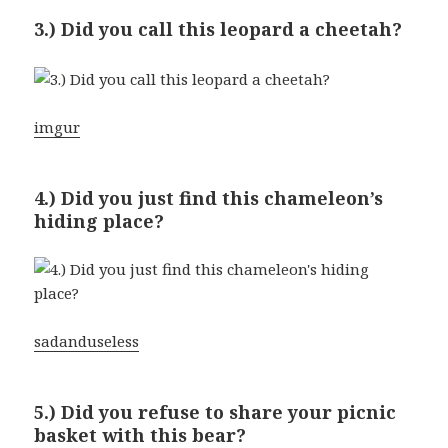
3.) Did you call this leopard a cheetah?
imgur
4.) Did you just find this chameleon’s
hiding place?
sadanduseless
5.) Did you refuse to share your picnic
basket with this bear?