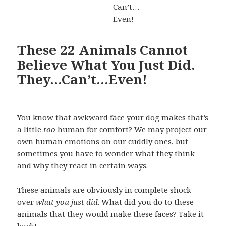
These 22 Animals Cannot
Believe What You Just Did.
They…Can’t…Even!
You know that awkward face your dog makes that’s
a little
too
human for comfort? We may project our
own human emotions on our cuddly ones, but
sometimes you have to wonder what they think
and why they react in certain ways.
These animals are obviously in complete shock
over
what you just did
. What did you do to these
animals that they would make these faces? Take it
back!