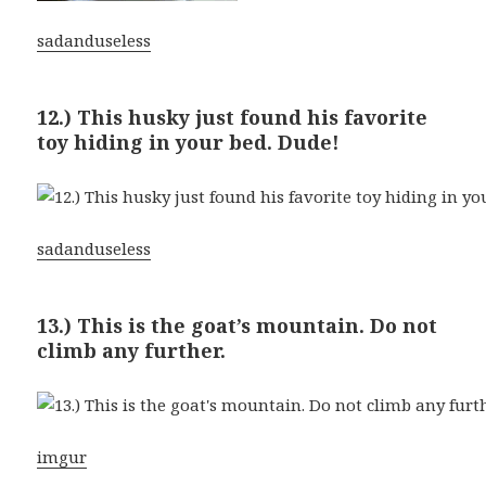
sadanduseless
12.) This husky just found his favorite
toy hiding in your bed. Dude!
sadanduseless
13.) This is the goat’s mountain. Do not
climb any further.
imgur