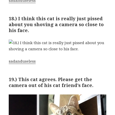
sadanduseless
18.) I think this cat is really just pissed
about you shoving a camera so close to
his face.
sadanduseless
19.) This cat agrees. Please get the
camera out of his cat friend’s face.