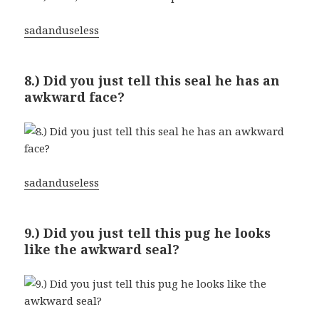
sadanduseless
8.) Did you just tell this seal he has an
awkward face?
sadanduseless
9.) Did you just tell this pug he looks
like the awkward seal?