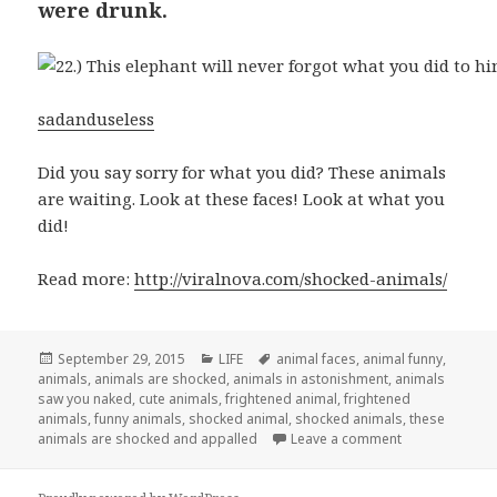
were drunk.
sadanduseless
Did you say sorry for what you did? These animals
are waiting. Look at these faces! Look at what you
did!
Read more:
http://viralnova.com/shocked-animals/
Posted
September 29, 2015
Categories
LIFE
Tags
animal faces
,
animal funny
,
animals
on
,
animals are shocked
,
animals in astonishment
,
animals
saw you naked
,
cute animals
,
frightened animal
,
frightened
animals
,
funny animals
,
shocked animal
,
shocked animals
,
these
animals are shocked and appalled
Leave a comment