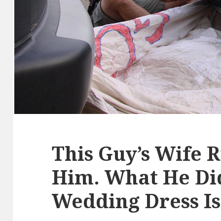
This Guy’s Wife R
Him. What He Di
Wedding Dress Is