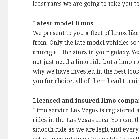
least rates we are going to take you t
Latest model limos
We present to you a fleet of limos lik
from. Only the late model vehicles so 
among all the stars in your galaxy. Y
not just need a limo ride but a limo ri
why we have invested in the best looki
you for choice, all of them head turni
Licensed and insured limo compa
Limo service Las Vegas is registered a
rides in the Las Vegas area. You can t
smooth ride as we are legit and ever
actually count on us to be able to be 