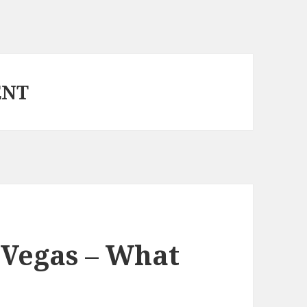
ENT
 Vegas – What