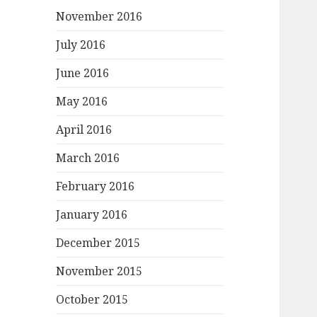
November 2016
July 2016
June 2016
May 2016
April 2016
March 2016
February 2016
January 2016
December 2015
November 2015
October 2015