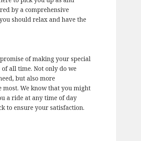
vered by a comprehensive
 you should relax and have the
r promise of making your special
 of all time. Not only do we
need, but also more
he most. We know that you might
ou a ride at any time of day
 to ensure your satisfaction.