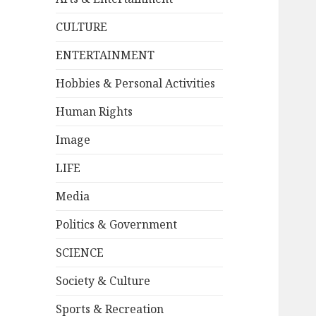
CULTURE
ENTERTAINMENT
Hobbies & Personal Activities
Human Rights
Image
LIFE
Media
Politics & Government
SCIENCE
Society & Culture
Sports & Recreation