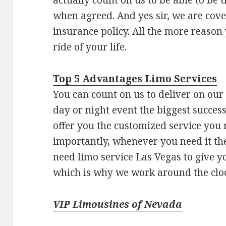
when agreed. And yes sir, we are co
insurance policy. All the more reason
ride of your life.
Top 5 Advantages Limo Services
You can count on us to deliver on ou
day or night event the biggest success
offer you the customized service you 
importantly, whenever you need it t
need limo service Las Vegas to give y
which is why we work around the clock
VIP Limousines of Nevada