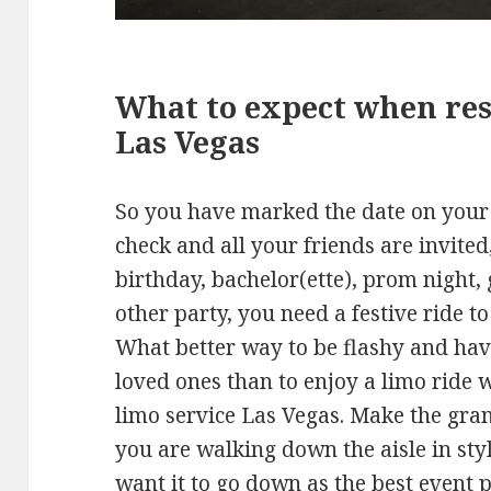
What to expect when res
Las Vegas
So you have marked the date on your 
check and all your friends are invited
birthday, bachelor(ette), prom night, 
other party, you need a festive ride t
What better way to be flashy and hav
loved ones than to enjoy a limo ride 
limo service Las Vegas. Make the gra
you are walking down the aisle in sty
want it to go down as the best event pa