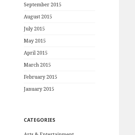
September 2015
August 2015
July 2015
May 2015
April 2015
March 2015
February 2015
January 2015
CATEGORIES
Arts & Entertainment