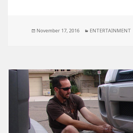
Posted
November 17, 2016
Categories
ENTERTAINMENT
on