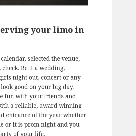
erving your limo in
calendar, selected the venue,
, check. Be it a wedding,
girls night out, concert or any
o look good on your big day.
e fun with your friends and
with a reliable, award winning
nd entrance of the year whether
le or it is prom night and you
rty of your life.