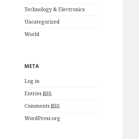
Technology & Electronics
Uncategorized
World
META
Log in
Entries
RSS
Comments
RSS
WordPress.org