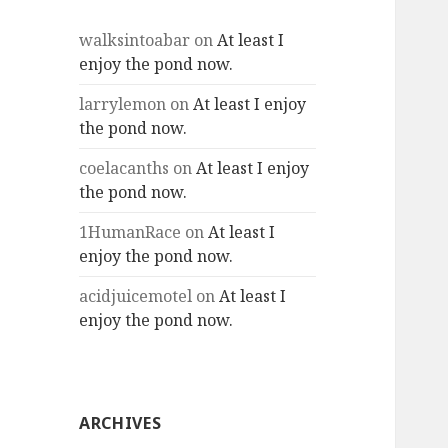
walksintoabar
on
At least I
enjoy the pond now.
larrylemon
on
At least I enjoy
the pond now.
coelacanths
on
At least I enjoy
the pond now.
1HumanRace
on
At least I
enjoy the pond now.
acidjuicemotel
on
At least I
enjoy the pond now.
ARCHIVES