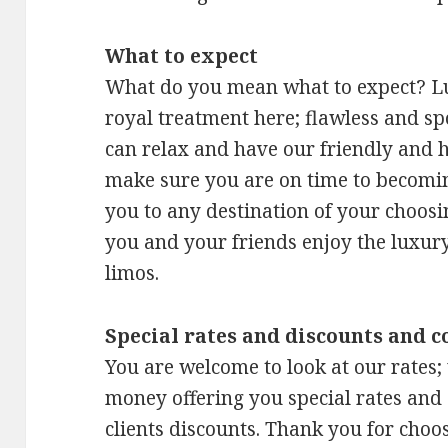
What to expect
What do you mean what to expect? Lu
royal treatment here; flawless and sp
can relax and have our friendly and h
make sure you are on time to becoming
you to any destination of your choosi
you and your friends enjoy the luxury
limos.
Special rates and discounts and c
You are welcome to look at our rates;
money offering you special rates and 
clients discounts. Thank you for choos