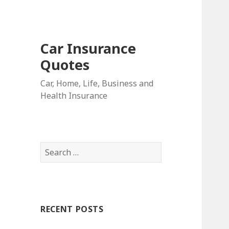
Car Insurance
Quotes
Car, Home, Life, Business and
Health Insurance
S
e
a
r
c
RECENT POSTS
h
f