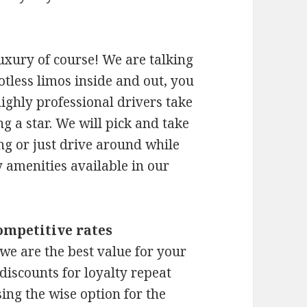
xury of course! We are talking
otless limos inside and out, you
ighly professional drivers take
 a star. We will pick and take
ng or just drive around while
 amenities available in our
ompetitive rates
 we are the best value for your
discounts for loyalty repeat
ing the wise option for the