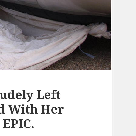
udely Left
d With Her
 EPIC.