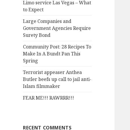
Limo service Las Vegas – What
o
to Expect
r
:
Large Companies and
Government Agencies Require
Surety Bond
Community Post: 28 Recipes To
Make In A Bundt Pan This
Spring
Terrorist appeaser Anthea
Butler beefs up call to jail anti-
Islam filmmaker
FEAR ME!!! RAWRRR!!!
RECENT COMMENTS