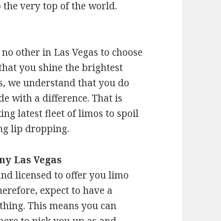
o the very top of the world.
e no other in Las Vegas to choose
that you shine the brightest
es, we understand that you do
de with a difference. That is
ng latest fleet of limos to spoil
ng lip dropping.
ny Las Vegas
nd licensed to offer you limo
herefore, expect to have a
ything. This means you can
there to pick you up as and