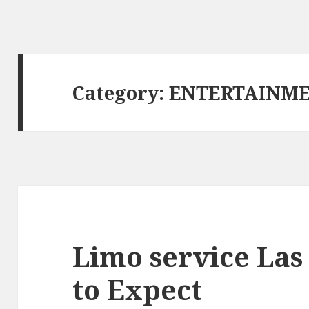
Category: ENTERTAINM
Limo service Las
to Expect