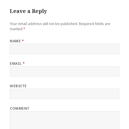
Leave a Reply
Your email address will not be published.
Required fields are
marked
*
NAME
*
EMAIL
*
WEBSITE
COMMENT