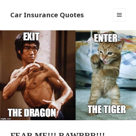
Car Insurance Quotes
MENU
AND
WIDGETS
FEAR ME!!! RAWRRR!!!