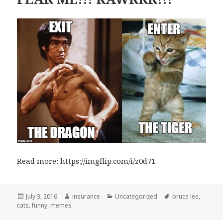
Read more:
https://imgflip.com/i/z0d71
Posted
July 3, 2016
Author
insurance
Categories
Uncategorized
Tags
bruce lee
,
cats
on
,
funny
,
memes