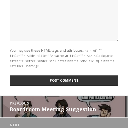
You may use these
HTML
tags and attributes:
<a href=""
title=""> <abbr title=""> <acronym title=""> <b> <blockquote
cite=""> <cite> <code> <del datetime=""> <em> <i> <q cite="">
<strike> <strong>
Post
PREVIOUS
navigation
Boardroom Meeting Suggestion
Previous
post:
NEXT