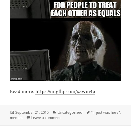
Read more:
https://imgflip.com/i/awm4p
Posted
September 21, 2015
Categories
Uncategorized
Tags
"ill just wait here"
,
memes
on
Leave a comment