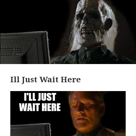
Ill Just Wait Here