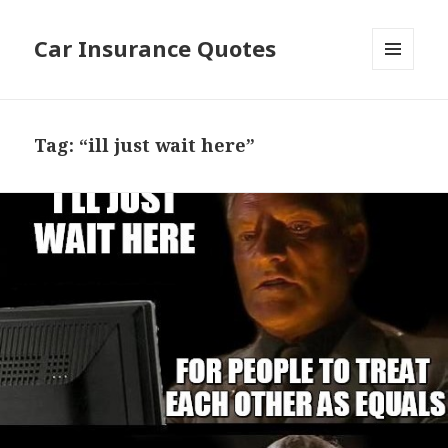
Car Insurance Quotes
MENU
AND
WIDGETS
Tag: “ill just wait here”