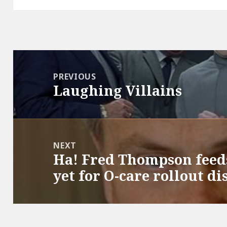
Post
navigation
PREVIOUS
Laughing Villains
Previous
post:
NEXT
Ha! Fred Thompson feed
Next
yet for O-care rollout di
post: