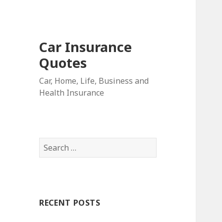
Car Insurance
Quotes
Car, Home, Life, Business and
Health Insurance
S
e
a
r
c
RECENT POSTS
h
f