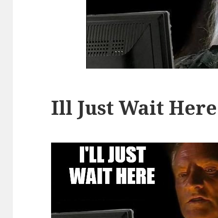
Ill Just Wait Here