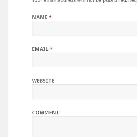
Your email address will not be published.
Requ
NAME
*
EMAIL
*
WEBSITE
COMMENT