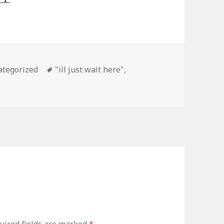
gories
ategorized
Tags
"ill just wait here"
,