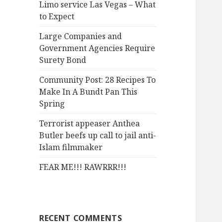
Limo service Las Vegas – What
o
to Expect
r
:
Large Companies and
Government Agencies Require
Surety Bond
Community Post: 28 Recipes To
Make In A Bundt Pan This
Spring
Terrorist appeaser Anthea
Butler beefs up call to jail anti-
Islam filmmaker
FEAR ME!!! RAWRRR!!!
RECENT COMMENTS