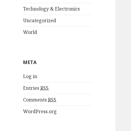
Technology & Electronics
Uncategorized
World
META
Log in
Entries
RSS
Comments
RSS
WordPress.org