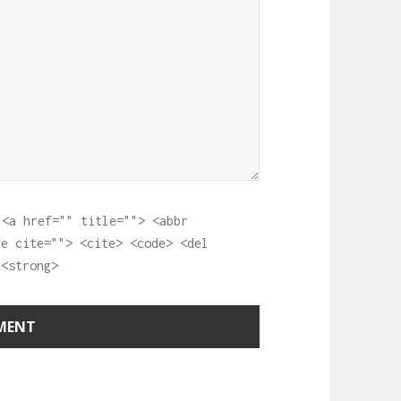
:
<a href="" title=""> <abbr
te cite=""> <cite> <code> <del
 <strong>