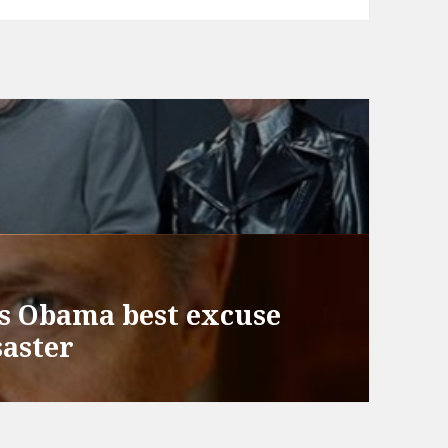
s Obama best excuse
saster