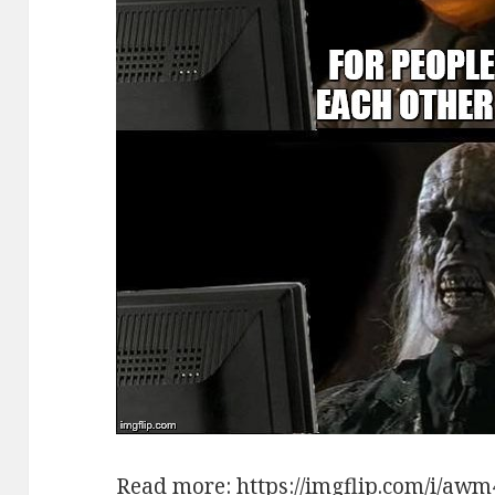
Read more:
https://imgflip.com/i/aw