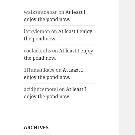
walksintoabar
on
At least I
enjoy the pond now.
larrylemon
on
At least I enjoy
the pond now.
coelacanths
on
At least I enjoy
the pond now.
1HumanRace
on
At least I
enjoy the pond now.
acidjuicemotel
on
At least I
enjoy the pond now.
ARCHIVES