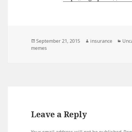
Posted
September 21, 2015
Author
insurance
Cate
Unc
memes
on
Leave a Reply