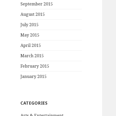
September 2015
August 2015
July 2015
May 2015
April 2015
March 2015
February 2015
January 2015
CATEGORIES
Arts & Entertainment