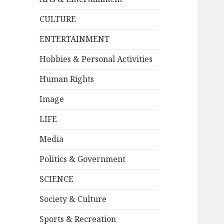
CULTURE
ENTERTAINMENT
Hobbies & Personal Activities
Human Rights
Image
LIFE
Media
Politics & Government
SCIENCE
Society & Culture
Sports & Recreation