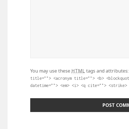
You may use these
HTML
tags and attributes
title=""> <acronym title=""> <b> <blockquo
datetime=""> <em> <i> <q cite=""> <strike>