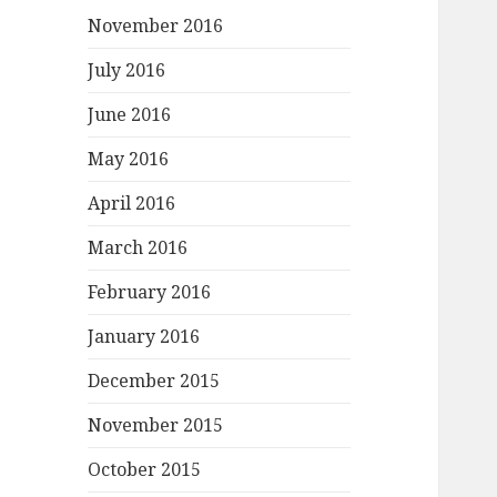
November 2016
July 2016
June 2016
May 2016
April 2016
March 2016
February 2016
January 2016
December 2015
November 2015
October 2015