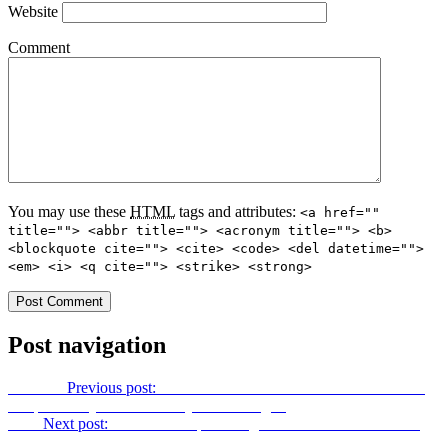
Website
Comment
You may use these
HTML
tags and attributes:
<a href=""
title=""> <abbr title=""> <acronym title=""> <b>
<blockquote cite=""> <cite> <code> <del datetime="">
<em> <i> <q cite=""> <strike> <strong>
Post navigation
Previous
Previous post:
This Would Give Me A Heart Attack! Just
Keep Your Eye On That Guy Sunbathing…
Next
Next post:
Obamacare Splash Page Stock Photo Girl is new
National Review cover star