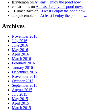
larrylemon
on
At least I enjoy the pond now.
coelacanths
on
At least I enjoy the pond now.
1HumanRace
on
At least I enjoy the pond now.
acidjuicemotel
on
At least I enjoy the pond now.
Archives
November 2016
July 2016
June 2016
May 2016
April 2016
March 2016
February 2016
January 2016
December 2015
November 2015
October 2015
September 2015
August 2015
July 2015
May 2015
April 2015
March 2015