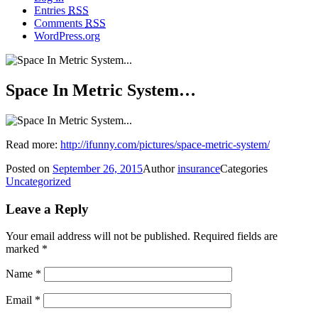
Entries
RSS
Comments
RSS
WordPress.org
Space In Metric System…
Read more:
http://ifunny.com/pictures/space-metric-system/
Posted on
September 26, 2015
Author
insurance
Categories
Uncategorized
Leave a Reply
Your email address will not be published.
Required fields are
marked
*
Name
*
Email
*