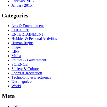
February 2015
January 2015
Categories
Arts & Entertainment
CULTURE
ENTERTAINMENT
Hobbies & Personal Activities
Human Rights
Image
LIFE
Media
Politics & Government
SCIENCE
Society & Culture
Sports & Recreation
Technology & Electronics
Uncategorized
World
Meta
Log in