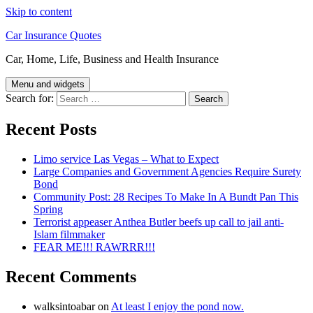
Skip to content
Car Insurance Quotes
Car, Home, Life, Business and Health Insurance
Menu and widgets
Search for:
Recent Posts
Limo service Las Vegas – What to Expect
Large Companies and Government Agencies Require Surety
Bond
Community Post: 28 Recipes To Make In A Bundt Pan This
Spring
Terrorist appeaser Anthea Butler beefs up call to jail anti-
Islam filmmaker
FEAR ME!!! RAWRRR!!!
Recent Comments
walksintoabar
on
At least I enjoy the pond now.