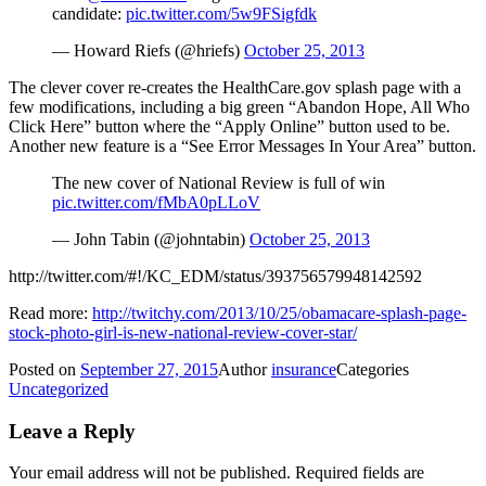
candidate:
pic.twitter.com/5w9FSigfdk
— Howard Riefs (@hriefs)
October 25, 2013
The clever cover re-creates the HealthCare.gov splash page with a
few modifications, including a big green “Abandon Hope, All Who
Click Here” button where the “Apply Online” button used to be.
Another new feature is a “See Error Messages In Your Area” button.
The new cover of National Review is full of win
pic.twitter.com/fMbA0pLLoV
— John Tabin (@johntabin)
October 25, 2013
http://twitter.com/#!/KC_EDM/status/393756579948142592
Read more:
http://twitchy.com/2013/10/25/obamacare-splash-page-
stock-photo-girl-is-new-national-review-cover-star/
Posted on
September 27, 2015
Author
insurance
Categories
Uncategorized
Leave a Reply
Your email address will not be published.
Required fields are