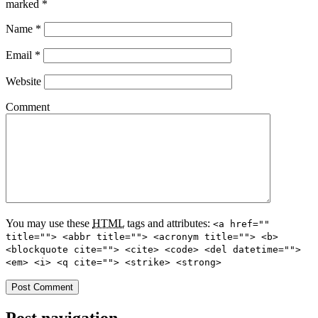
marked
*
Name
*
Email
*
Website
Comment
You may use these
HTML
tags and attributes:
<a href=""
title=""> <abbr title=""> <acronym title=""> <b>
<blockquote cite=""> <cite> <code> <del datetime="">
<em> <i> <q cite=""> <strike> <strong>