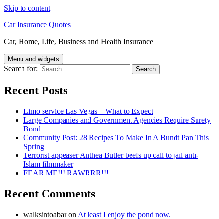
Skip to content
Car Insurance Quotes
Car, Home, Life, Business and Health Insurance
Menu and widgets
Search for:
Recent Posts
Limo service Las Vegas – What to Expect
Large Companies and Government Agencies Require Surety
Bond
Community Post: 28 Recipes To Make In A Bundt Pan This
Spring
Terrorist appeaser Anthea Butler beefs up call to jail anti-
Islam filmmaker
FEAR ME!!! RAWRRR!!!
Recent Comments
walksintoabar
on
At least I enjoy the pond now.