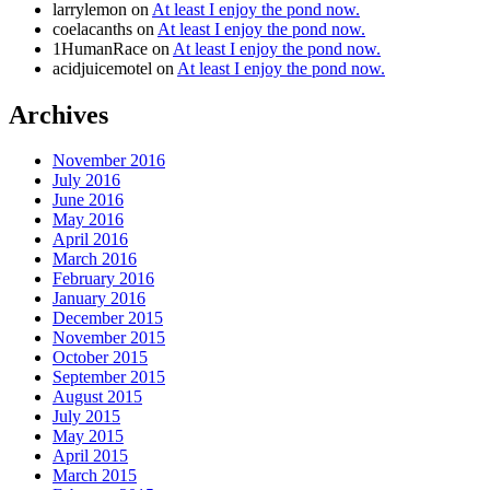
larrylemon
on
At least I enjoy the pond now.
coelacanths
on
At least I enjoy the pond now.
1HumanRace
on
At least I enjoy the pond now.
acidjuicemotel
on
At least I enjoy the pond now.
Archives
November 2016
July 2016
June 2016
May 2016
April 2016
March 2016
February 2016
January 2016
December 2015
November 2015
October 2015
September 2015
August 2015
July 2015
May 2015
April 2015
March 2015