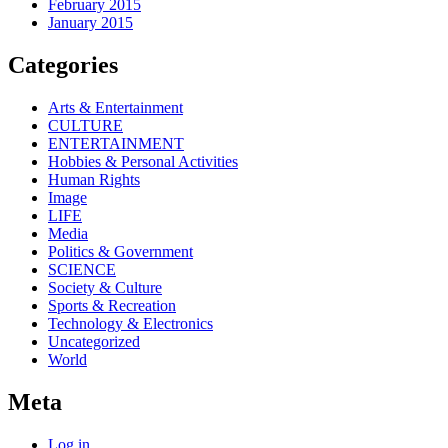
February 2015
January 2015
Categories
Arts & Entertainment
CULTURE
ENTERTAINMENT
Hobbies & Personal Activities
Human Rights
Image
LIFE
Media
Politics & Government
SCIENCE
Society & Culture
Sports & Recreation
Technology & Electronics
Uncategorized
World
Meta
Log in