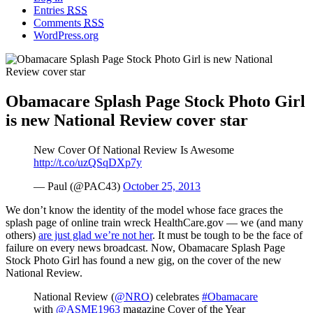
Entries
RSS
Comments
RSS
WordPress.org
Obamacare Splash Page Stock Photo Girl
is new National Review cover star
New Cover Of National Review Is Awesome
http://t.co/uzQSqDXp7y
— Paul (@PAC43)
October 25, 2013
We don’t know the identity of the model whose face graces the
splash page of online train wreck HealthCare.gov — we (and many
others)
are just glad we’re not her
. It must be tough to be the face of
failure on every news broadcast. Now, Obamacare Splash Page
Stock Photo Girl has found a new gig, on the cover of the new
National Review.
National Review (
@NRO
) celebrates
#Obamacare
with
@ASME1963
magazine Cover of the Year