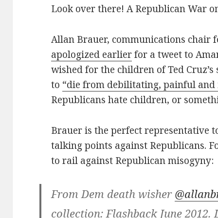
Look over there! A Republican War 
Allan Brauer, communications chair 
apologized earlier
for a tweet to Ama
wished for the children of Ted Cruz’
to
“die from debilitating, painful and
Republicans hate children, or someth
Brauer is the perfect representative 
talking points against Republicans. Fo
to rail against Republican misogyny:
From Dem death wisher
@allanb
collection: Flashback June 2012