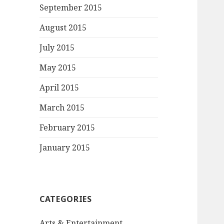
September 2015
August 2015
July 2015
May 2015
April 2015
March 2015
February 2015
January 2015
CATEGORIES
Arts & Entertainment