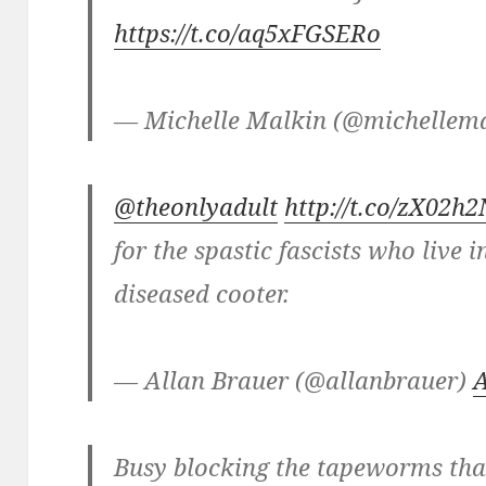
https://t.co/aq5xFGSERo
— Michelle Malkin (@michellem
@theonlyadult
http://t.co/zX02h
for the spastic fascists who live 
diseased cooter.
— Allan Brauer (@allanbrauer)
A
Busy blocking the tapeworms that