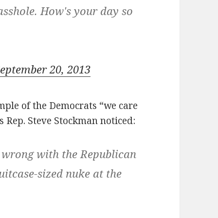
 asshole. How's your day so
eptember 20, 2013
ample of the Democrats “we care
as Rep. Steve Stockman noticed:
 wrong with the Republican
uitcase-sized nuke at the