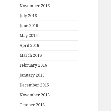
November 2016
July 2016
June 2016
May 2016
April 2016
March 2016
February 2016
January 2016
December 2015
November 2015
October 2015