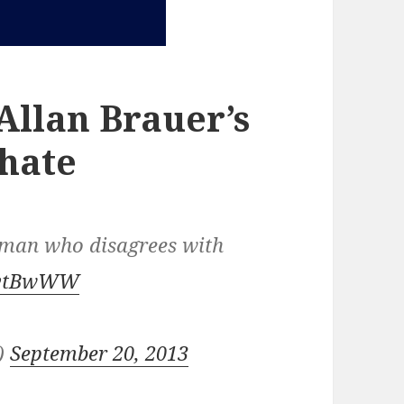
llan Brauer’s
 hate
oman who disagrees with
98vtBwWW
n)
September 20, 2013