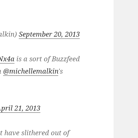
alkin)
September 20, 2013
2Nx4a
is a sort of Buzzfeed
in
@michellemalkin
's
pril 21, 2013
 have slithered out of