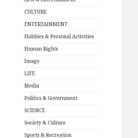
CULTURE
ENTERTAINMENT
Hobbies & Personal Activities
Human Rights
Image
LIFE
Media
Politics & Government
SCIENCE
Society & Culture
Sports & Recreation