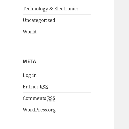
Technology & Electronics
Uncategorized
World
META
Log in
Entries
RSS
Comments
RSS
WordPress.org