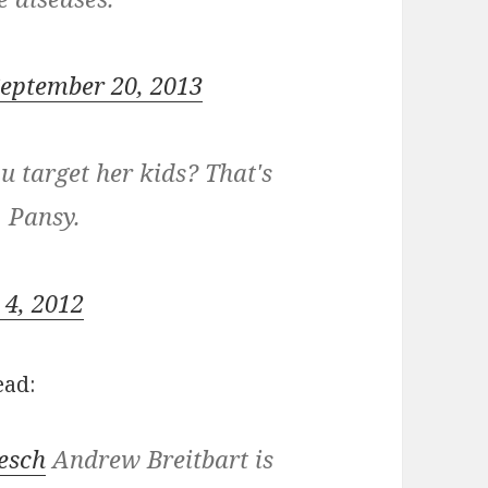
eptember 20, 2013
 target her kids? That's
. Pansy.
 4, 2012
ead:
esch
Andrew Breitbart is