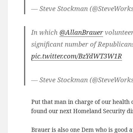
— Steve Stockman (@SteveWork
In which
@AllanBrauer
volunteers
significant number of Republican
pic.twitter.com/BzYdWT3W1R
— Steve Stockman (@SteveWork
Put that man in charge of our health 
found our next Homeland Security dir
Brauer is also one Dem who is good 