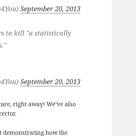
s4You)
September 20, 2013
 to kill "a statistically
s."
s4You)
September 20, 2013
care, right away! We’ve also
ector.
at demonstrating how the