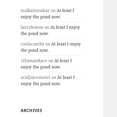
walksintoabar
on
At least I
enjoy the pond now.
larrylemon
on
At least I enjoy
the pond now.
coelacanths
on
At least I enjoy
the pond now.
1HumanRace
on
At least I
enjoy the pond now.
acidjuicemotel
on
At least I
enjoy the pond now.
ARCHIVES