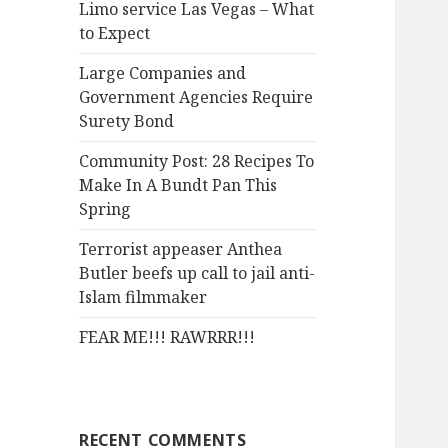
Limo service Las Vegas – What
o
to Expect
r
:
Large Companies and
Government Agencies Require
Surety Bond
Community Post: 28 Recipes To
Make In A Bundt Pan This
Spring
Terrorist appeaser Anthea
Butler beefs up call to jail anti-
Islam filmmaker
FEAR ME!!! RAWRRR!!!
RECENT COMMENTS