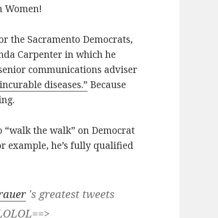
on Women!
for the Sacramento Democrats,
nda Carpenter in which he
s senior communications adviser
 incurable diseases.”
Because
ing.
to “walk the walk” on Democrat
r example, he’s fully qualified
rauer
's greatest tweets
. LOLOL==>