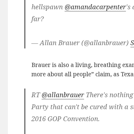
hellspawn
@amandacarpenter
's
far?
— Allan Brauer (@allanbrauer)
S
Brauer is also a living, breathing ex
more about all people” claim, as Tex
RT
@allanbrauer
There's nothing
Party that can't be cured with a s
2016 GOP Convention.