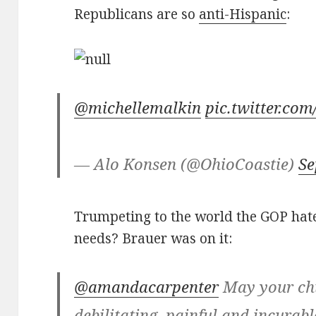
Republicans are so
anti-Hispanic
:
@michellemalkin
pic.twitter.c
— Alo Konsen (@OhioCoastie)
Se
Trumpeting to the world the GOP hate
needs? Brauer was on it:
@amandacarpenter
May your chi
debilitating, painful and incurabl