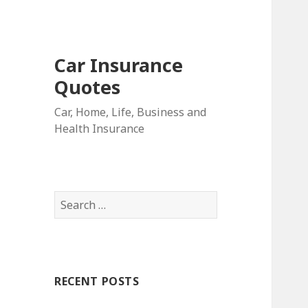
Car Insurance
Quotes
Car, Home, Life, Business and
Health Insurance
S
e
a
r
c
RECENT POSTS
h
f