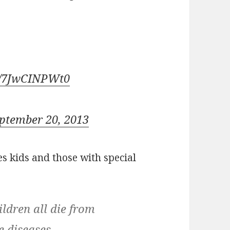
om/7JwCINPWt0
ptember 20, 2013
s kids and those with special
ldren all die from
e diseases.