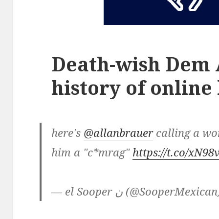
Death-wish Dem A
history of online
here's
@allanbrauer
calling a w
him a "c*mrag"
https://t.co/xN
— el Sooper ن (@SooperMexica