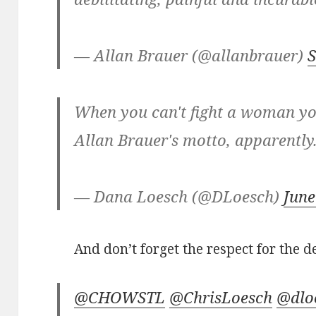
— Allan Brauer (@allanbrauer)
S
When you can't fight a woman you
Allan Brauer's motto, apparently
— Dana Loesch (@DLoesch)
June
And don’t forget the respect for the d
@CHOWSTL
@ChrisLoesch
@dlo