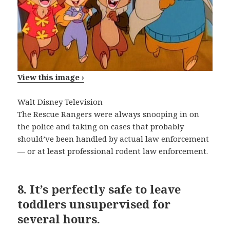
View this image ›
Walt Disney Television
The Rescue Rangers were always snooping in on
the police and taking on cases that probably
should’ve been handled by actual law enforcement
— or at least professional rodent law enforcement.
8.
It’s perfectly safe to leave
toddlers unsupervised for
several hours.