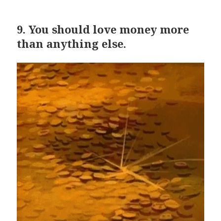
9.
You should love money more
than anything else.