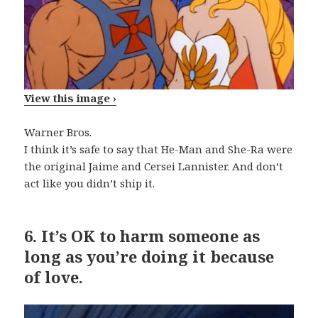
View this image ›
Warner Bros.
I think it’s safe to say that He-Man and She-Ra were
the original Jaime and Cersei Lannister. And don’t
act like you didn’t ship it.
6.
It’s OK to harm someone as
long as you’re doing it because
of love.