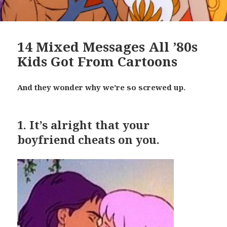
14 Mixed Messages All ’80s
Kids Got From Cartoons
And they wonder why we’re so screwed up.
1.
It’s alright that your
boyfriend cheats on you.