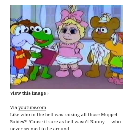
View this image ›
Via
youtube.com
Like who in the hell was raising all those Muppet
Babies?! ‘Cause it sure as hell wasn’t Nanny — who
never seemed to be around.