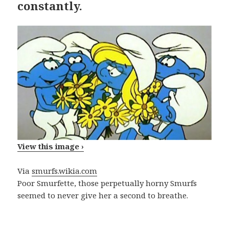
constantly.
View this image ›
Via
smurfs.wikia.com
Poor Smurfette, those perpetually horny Smurfs
seemed to never give her a second to breathe.