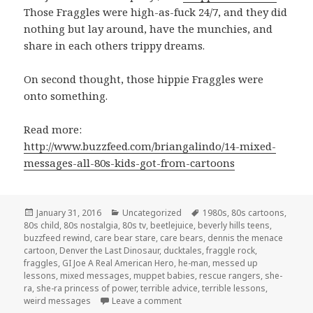
Those Fraggles were high-as-fuck 24/7, and they did
nothing but lay around, have the munchies, and
share in each others trippy dreams.
On second thought, those hippie Fraggles were
onto something.
Read more:
http://www.buzzfeed.com/briangalindo/14-mixed-
messages-all-80s-kids-got-from-cartoons
Posted
January 31, 2016
Categories
Uncategorized
Tags
1980s
,
80s cartoons
,
80s child
on
,
80s nostalgia
,
80s tv
,
beetlejuice
,
beverly hills teens
,
buzzfeed rewind
,
care bear stare
,
care bears
,
dennis the menace
cartoon
,
Denver the Last Dinosaur
,
ducktales
,
fraggle rock
,
fraggles
,
GI Joe A Real American Hero
,
he-man
,
messed up
lessons
,
mixed messages
,
muppet babies
,
rescue rangers
,
she-
ra
,
she-ra princess of power
,
terrible advice
,
terrible lessons
,
weird messages
Leave a comment