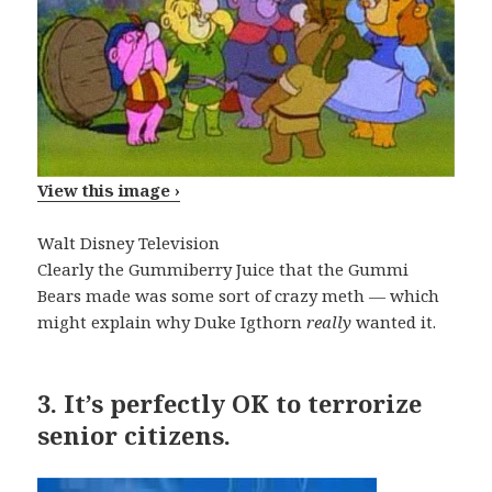
View this image ›
Walt Disney Television
Clearly the Gummiberry Juice that the Gummi
Bears made was some sort of crazy meth — which
might explain why Duke Igthorn
really
wanted it.
3.
It’s perfectly OK to terrorize
senior citizens.