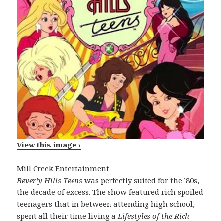
View this image ›
Mill Creek Entertainment
Beverly Hills Teens
was perfectly suited for the ’80s,
the decade of excess. The show featured rich spoiled
teenagers that in between attending high school,
spent all their time living a
Lifestyles of the Rich