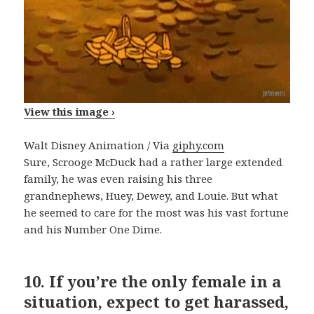
View this image ›
Walt Disney Animation / Via
giphy.com
Sure, Scrooge McDuck had a rather large extended
family, he was even raising his three
grandnephews, Huey, Dewey, and Louie. But what
he seemed to care for the most was his vast fortune
and his Number One Dime.
10.
If you’re the only female in a
situation, expect to get harassed,