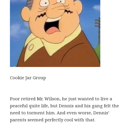
Cookie Jar Group
Poor retired Mr. Wilson, he just wanted to live a
peaceful quite life, but Dennis and his gang felt the
need to torment him. And even worse, Dennis’
parents seemed perfectly cool with that.