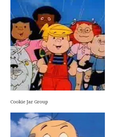
Cookie Jar Group