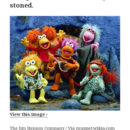
stoned.
View this image ›
The Jim Henson Company / Via
muppet.wikia.com