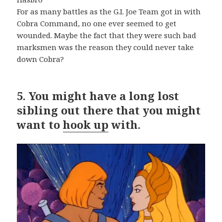
For as many battles as the G.I. Joe Team got in with
Cobra Command, no one ever seemed to get
wounded. Maybe the fact that they were such bad
marksmen was the reason they could never take
down Cobra?
5.
You might have a long lost
sibling out there that you might
want to
hook up
with.