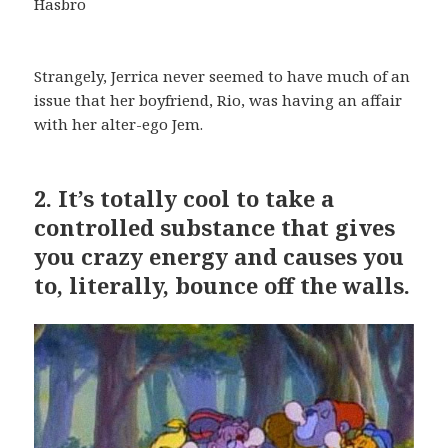
Hasbro
Strangely, Jerrica never seemed to have much of an
issue that her boyfriend, Rio, was having an affair
with her alter-ego Jem.
2.
It’s totally cool to take a
controlled substance that gives
you crazy energy and causes you
to, literally, bounce off the walls.