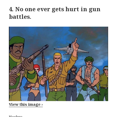
4.
No one ever gets hurt in gun
battles.
View this image ›
Hasbro