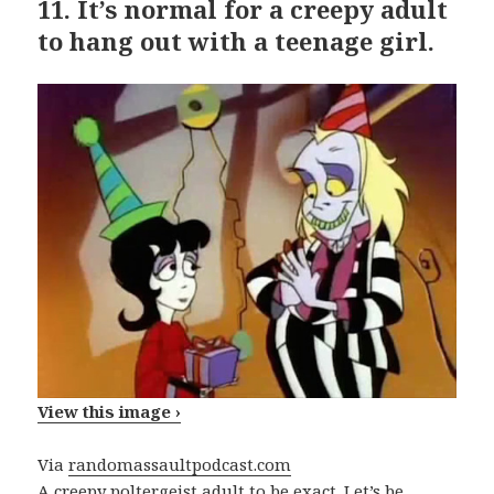
11.
It’s normal for a creepy adult
to hang out with a teenage girl.
View this image ›
Via
randomassaultpodcast.com
A creepy poltergeist adult to be exact. Let’s be