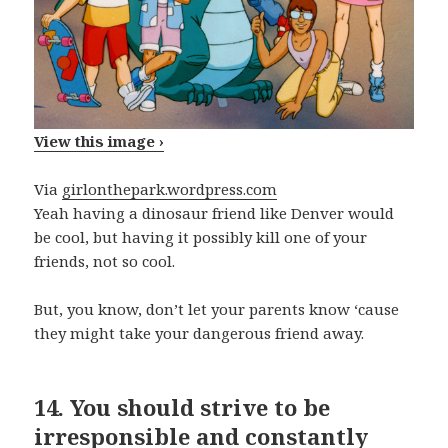
View this image ›
Via
girlonthepark.wordpress.com
Yeah having a dinosaur friend like Denver would
be cool, but having it possibly kill one of your
friends, not so cool.
But, you know, don’t let your parents know ‘cause
they might take your dangerous friend away.
14.
You should strive to be
irresponsible and constantly