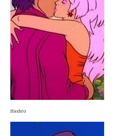
Hasbro