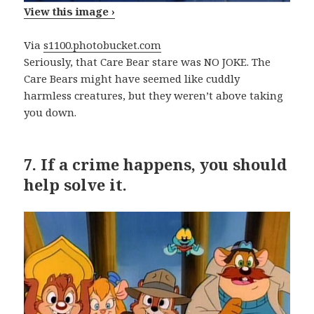
View this image ›
Via
s1100.photobucket.com
Seriously, that Care Bear stare was NO JOKE. The
Care Bears might have seemed like cuddly
harmless creatures, but they weren’t above taking
you down.
7.
If a crime happens, you should
help solve it.