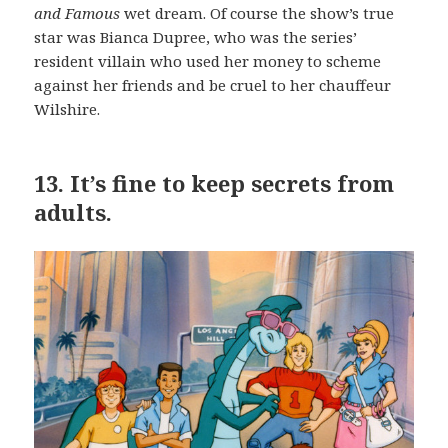
and Famous
wet dream. Of course the show’s true
star was Bianca Dupree, who was the series’
resident villain who used her money to scheme
against her friends and be cruel to her chauffeur
Wilshire.
13.
It’s fine to keep secrets from
adults.