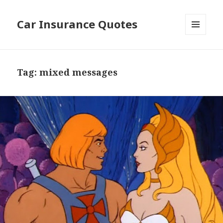
Car Insurance Quotes
MENU
AND
WIDGETS
Tag: mixed messages