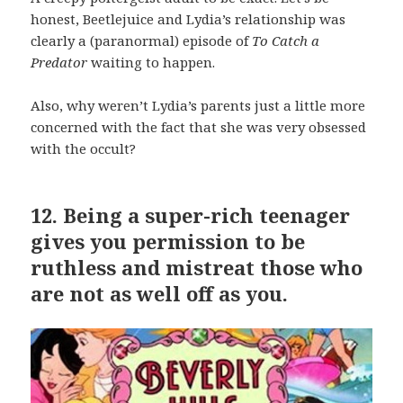
honest, Beetlejuice and Lydia’s relationship was
clearly a (paranormal) episode of
To Catch a
Predator
waiting to happen.
Also, why weren’t Lydia’s parents just a little more
concerned with the fact that she was very obsessed
with the occult?
12.
Being a super-rich teenager
gives you permission to be
ruthless and mistreat those who
are not as well off as you.