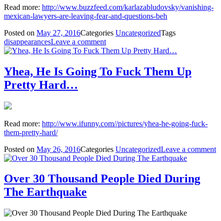
Read more:
http://www.buzzfeed.com/karlazabludovsky/vanishing-
mexican-lawyers-are-leaving-fear-and-questions-beh
Posted on
May 27, 2016
Categories
Uncategorized
Tags
disappearances
Leave a comment
Yhea, He Is Going To Fuck Them Up
Pretty Hard…
Read more:
http://www.ifunny.com//pictures/yhea-he-going-fuck-
them-pretty-hard/
Posted on
May 26, 2016
Categories
Uncategorized
Leave a comment
Over 30 Thousand People Died During
The Earthquake