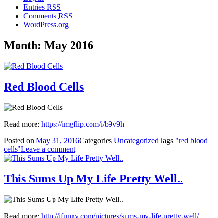
Entries
RSS
Comments
RSS
WordPress.org
Month: May 2016
Red Blood Cells
Read more:
https://imgflip.com/i/b9v9h
Posted on
May 31, 2016
Categories
Uncategorized
Tags
"red blood
cells"
Leave a comment
This Sums Up My Life Pretty Well..
Read more:
http://ifunny.com/pictures/sums-my-life-pretty-well/