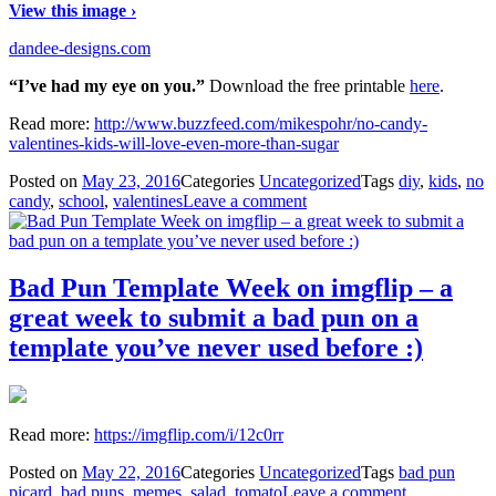
View this image ›
dandee-designs.com
“I’ve had my eye on you.”
Download the free printable
here
.
Read more:
http://www.buzzfeed.com/mikespohr/no-candy-
valentines-kids-will-love-even-more-than-sugar
Posted on
May 23, 2016
Categories
Uncategorized
Tags
diy
,
kids
,
no
candy
,
school
,
valentines
Leave a comment
Bad Pun Template Week on imgflip – a
great week to submit a bad pun on a
template you’ve never used before :)
Read more:
https://imgflip.com/i/12c0rr
Posted on
May 22, 2016
Categories
Uncategorized
Tags
bad pun
picard
,
bad puns
,
memes
,
salad
,
tomato
Leave a comment