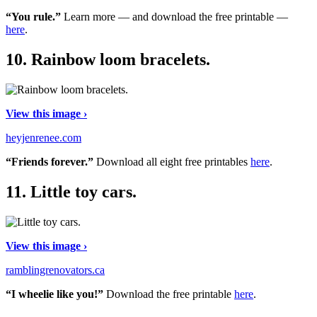
“You rule.”
Learn more — and download the free printable —
here
.
10.
Rainbow loom bracelets.
View this image ›
heyjenrenee.com
“Friends forever.”
Download all eight free printables
here
.
11.
Little toy cars.
View this image ›
ramblingrenovators.ca
“I wheelie like you!”
Download the free printable
here
.