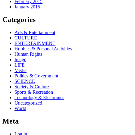
February 2015
January 2015
Categories
Arts & Entertainment
CULTURE
ENTERTAINMENT
Hobbies & Personal Activities
Human Rights
Image
LIFE
Media
Politics & Government
SCIENCE
Society & Culture
Sports & Recreation
Technology & Electronics
Uncategorized
World
Meta
Log in