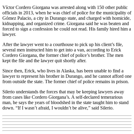
Víctor Cordero Giorgana was arrested along with 150 other public
officials in 2013, when he was chief of police for the municipality of
Gómez Palacio, a city in Durango state, and charged with homicide,
kidnapping, and organized crime. Giorgana said he was beaten and
forced to sign a confession he could not read. His family hired him a
lawyer.
After the lawyer went to a courthouse to pick up his client’s file,
several men instructed him to get into a van, according to Erick
Cordero Giorgana, the former chief of police’s brother. The men
kept the file and the lawyer quit shortly after.
Since then, Erick, who lives in Alaska, has been unable to find a
lawyer to represent his brother in Durango, and he cannot afford one
from outside the state. The former chief of police remains in prison.
Silerio understands the forces that may be keeping lawyers away
from cases like Cordero Giorgana’s. A self-declared temerarious
man, he says the years of bloodshed in the state taught him to stand
down. “If I wasn’t afraid, I wouldn’t be alive,” said Silerio.