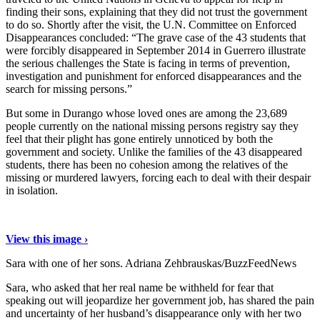
finding their sons, explaining that they did not trust the government
to do so. Shortly after the visit, the U.N. Committee on Enforced
Disappearances concluded: “The grave case of the 43 students that
were forcibly disappeared in September 2014 in Guerrero illustrate
the serious challenges the State is facing in terms of prevention,
investigation and punishment for enforced disappearances and the
search for missing persons.”
But some in Durango whose loved ones are among the 23,689
people currently on the national missing persons registry say they
feel that their plight has gone entirely unnoticed by both the
government and society. Unlike the families of the 43 disappeared
students, there has been no cohesion among the relatives of the
missing or murdered lawyers, forcing each to deal with their despair
in isolation.
View this image ›
Sara with one of her sons.
Adriana Zehbrauskas/BuzzFeedNews
Sara, who asked that her real name be withheld for fear that
speaking out will jeopardize her government job, has shared the pain
and uncertainty of her husband’s disappearance only with her two