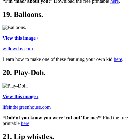
“I’m ‘mad’ about you!”
Download the free printable
here
.
19.
Balloons.
View this image ›
willowday.com
Learn how to make one of these featuring your own kid
here
.
20.
Play-Doh.
View this image ›
lifeinthegreenhouse.com
“Doh’nt you know you were ‘cut out’ for me?”
Find the free
printable
here
.
21.
Lip whistles.