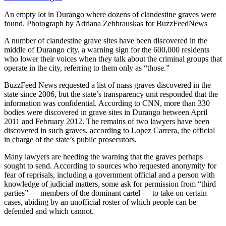
An empty lot in Durango where dozens of clandestine graves were
found.
Photograph by Adriana Zehbrauskas for BuzzFeedNews
A number of clandestine grave sites have been discovered in the
middle of Durango city, a warning sign for the 600,000 residents
who lower their voices when they talk about the criminal groups that
operate in the city, referring to them only as “those.”
BuzzFeed News requested a list of mass graves discovered in the
state since 2006, but the state’s transparency unit responded that the
information was confidential. According to CNN, more than 330
bodies were discovered in grave sites in Durango between April
2011 and February 2012. The remains of two lawyers have been
discovered in such graves, according to Lopez Carrera, the official
in charge of the state’s public prosecutors.
Many lawyers are heeding the warning that the graves perhaps
sought to send. According to sources who requested anonymity for
fear of reprisals, including a government official and a person with
knowledge of judicial matters, some ask for permission from “third
parties” — members of the dominant cartel — to take on certain
cases, abiding by an unofficial roster of which people can be
defended and which cannot.