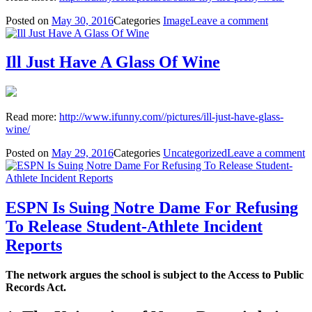
Posted on
May 30, 2016
Categories
Image
Leave a comment
Ill Just Have A Glass Of Wine
Read more:
http://www.ifunny.com//pictures/ill-just-have-glass-
wine/
Posted on
May 29, 2016
Categories
Uncategorized
Leave a comment
ESPN Is Suing Notre Dame For Refusing
To Release Student-Athlete Incident
Reports
The network argues the school is subject to the Access to Public
Records Act.