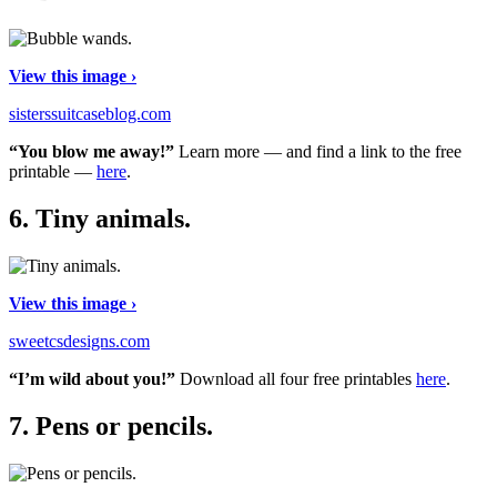
View this image ›
sisterssuitcaseblog.com
“You blow me away!”
Learn more — and find a link to the free
printable —
here
.
6.
Tiny animals.
View this image ›
sweetcsdesigns.com
“I’m wild about you!”
Download all four free printables
here
.
7.
Pens or pencils.