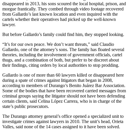
disappeared in 2013, his sons scoured the local hospital, prison, and
morgue frantically. They combed through video footage recovered
from Gallardo’s last known location and even inquired with the
cartels whether their operatives had picked up the well-known
lawyer.
But before Gallardo’s family could find him, they stopped looking.
“It’s for our own peace. We don’t want threats,” said Claudio
Gallardo, one of the attorney’s sons. The family has floated several
theories, including the involvement of government officials, cartel
thugs, and a combination of both, but prefer to be discreet about
their findings, citing orders by local authorities to stop prodding.
Gallardo is one of more than 60 lawyers killed or disappeared here
during a spate of crimes against litigators that began in 2008,
according to members of Durango’s Benito Juárez Bar Association.
Some of the bodies that have been recovered carried messages from
criminal groups saying the litigator should not have been defending
certain clients, said Celina López Carrera, who is in charge of the
state’s public prosecutors.
The Durango attorney general’s office opened a specialized unit to
investigate crimes against lawyers in 2010. The unit’s head, Orieta
Valles, said none of the 14 cases assigned to it have been solved.