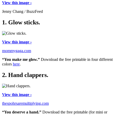
View this image ›
Jenny Chang / BuzzFeed
1.
Glow sticks.
View this image ›
mommygaga.com
“You make me glow.”
Download the free printable in four different
colors
here
.
2.
Hand clappers.
View this image ›
thespohrsaremultiplying.com
“You deserve a hand.”
Download the free printable (for mini or