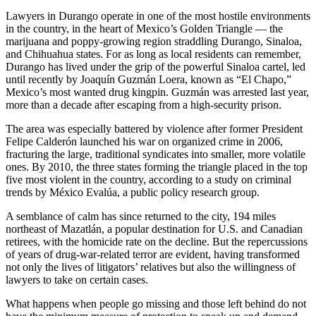
Lawyers in Durango operate in one of the most hostile environments
in the country, in the heart of Mexico’s Golden Triangle — the
marijuana and poppy-growing region straddling Durango, Sinaloa,
and Chihuahua states. For as long as local residents can remember,
Durango has lived under the grip of the powerful Sinaloa cartel, led
until recently by Joaquín Guzmán Loera, known as “El Chapo,”
Mexico’s most wanted drug kingpin. Guzmán was arrested last year,
more than a decade after escaping from a high-security prison.
The area was especially battered by violence after former President
Felipe Calderón launched his war on organized crime in 2006,
fracturing the large, traditional syndicates into smaller, more volatile
ones. By 2010, the three states forming the triangle placed in the top
five most violent in the country, according to a study on criminal
trends by México Evalúa, a public policy research group.
A semblance of calm has since returned to the city, 194 miles
northeast of Mazatlán, a popular destination for U.S. and Canadian
retirees, with the homicide rate on the decline. But the repercussions
of years of drug-war-related terror are evident, having transformed
not only the lives of litigators’ relatives but also the willingness of
lawyers to take on certain cases.
What happens when people go missing and those left behind do not