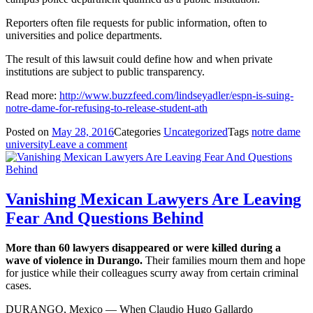
Reporters often file requests for public information, often to
universities and police departments.
The result of this lawsuit could define how and when private
institutions are subject to public transparency.
Read more:
http://www.buzzfeed.com/lindseyadler/espn-is-suing-
notre-dame-for-refusing-to-release-student-ath
Posted on
May 28, 2016
Categories
Uncategorized
Tags
notre dame
university
Leave a comment
Vanishing Mexican Lawyers Are Leaving
Fear And Questions Behind
More than 60 lawyers disappeared or were killed during a
wave of violence in Durango.
Their families mourn them and hope
for justice while their colleagues scurry away from certain criminal
cases.
DURANGO, Mexico — When Claudio Hugo Gallardo