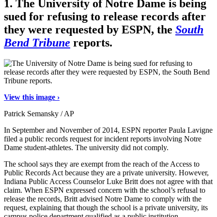
1.
The University of Notre Dame is being
sued for refusing to release records after
they were requested by ESPN, the
South
Bend Tribune
reports.
View this image ›
Patrick Semansky / AP
In September and November of 2014, ESPN reporter Paula Lavigne
filed a public records request for incident reports involving Notre
Dame student-athletes. The university did not comply.
The school says they are exempt from the reach of the Access to
Public Records Act because they are a private university. However,
Indiana Public Access Counselor Luke Britt does not agree with that
claim. When ESPN expressed concern with the school’s refusal to
release the records, Britt advised Notre Dame to comply with the
request, explaining that though the school is a private university, its
campus police department qualified as a public institution.