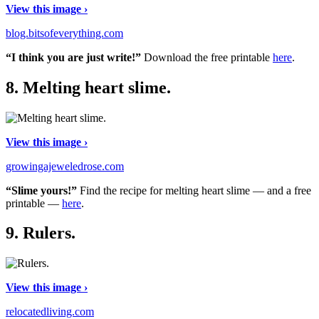
View this image ›
blog.bitsofeverything.com
“I think you are just write!”
Download the free printable
here
.
8.
Melting heart slime.
View this image ›
growingajeweledrose.com
“Slime yours!”
Find the recipe for melting heart slime — and a free
printable —
here
.
9.
Rulers.
View this image ›
relocatedliving.com