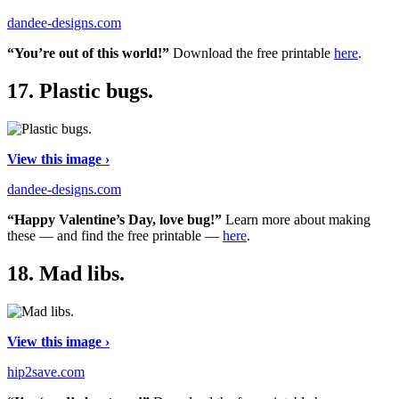
dandee-designs.com
“You’re out of this world!”
Download the free printable
here
.
17.
Plastic bugs.
View this image ›
dandee-designs.com
“Happy Valentine’s Day, love bug!”
Learn more about making
these — and find the free printable —
here
.
18.
Mad libs.
View this image ›
hip2save.com