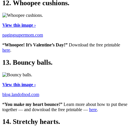
12.
Whoopee cushions.
View this image ›
pagingsupermom.com
“Whoopee! It’s Valentine’s Day!”
Download the free printable
here
.
13.
Bouncy balls.
View this image ›
blog.landofnod.com
“You make my heart bounce!”
Learn more about how to put these
together — and download the free printable —
here
.
14.
Stretchy hearts.