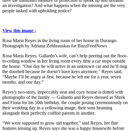
have the minimum measure of protection to speak up and demand
an investigation? And what happens when the missing are the very
people tasked with upholding justice?
View this image ›
Rosa Maria Reyes in the living room of her house in Durango.
Photograph by Adriana Zehbrauskas for BuzzFeedNews
Rosa Maria Reyes, Gallardo’s wife, can’t help peering out the floor-
to-ceiling window in her living room every time a car stops outside
the house. “One day he will arrive in an unknown car and he’ll ring
the doorbell because he doesn’t have keys anymore,” Reyes said.
“Maybe I’ll be angry at first, because he left me for a year, seven
months, and one day.”
Reyes’s two-story, impeccably neat and cozy house is dotted with
photographs of the family — Gallardo and Reyes dressed as Shrek
and Fiona for his 50th birthday, the couple posing ceremoniously on
their wedding day in a yellowing image, their sons beaming
alongside their perfectly coiffed parents in another.
“We were supposed to grow old together,” said Reyes, her fine
features tensing up. Reyes says she was a happy housewife before