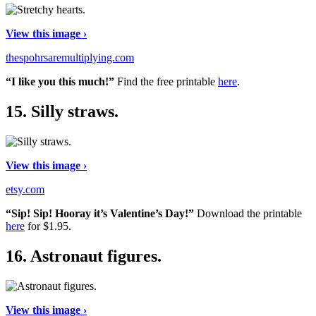
View this image ›
thespohrsaremultiplying.com
“I like you this much!”
Find the free printable
here
.
15.
Silly straws.
View this image ›
etsy.com
“Sip! Sip! Hooray it’s Valentine’s Day!”
Download the printable
here
for $1.95.
16.
Astronaut figures.
View this image ›