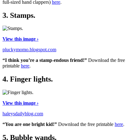
full-sized hand clappers)
here
.
3.
Stamps.
View this image ›
pluckymomo.blogspot.com
“I think you’re a stamp-endous friend!”
Download the free
printable
here
.
4.
Finger lights.
View this image ›
haleysdailyblog.com
“You are one bright kid!”
Download the free printable
here
.
5.
Bubble wands.