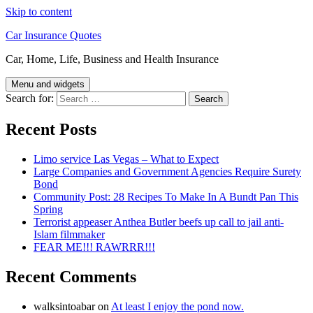
Skip to content
Car Insurance Quotes
Car, Home, Life, Business and Health Insurance
Menu and widgets
Search for:
Recent Posts
Limo service Las Vegas – What to Expect
Large Companies and Government Agencies Require Surety
Bond
Community Post: 28 Recipes To Make In A Bundt Pan This
Spring
Terrorist appeaser Anthea Butler beefs up call to jail anti-
Islam filmmaker
FEAR ME!!! RAWRRR!!!
Recent Comments
walksintoabar
on
At least I enjoy the pond now.