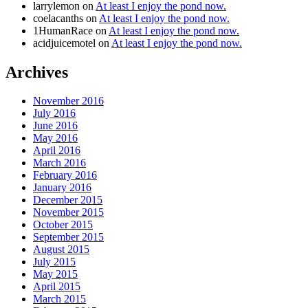
larrylemon
on
At least I enjoy the pond now.
coelacanths
on
At least I enjoy the pond now.
1HumanRace
on
At least I enjoy the pond now.
acidjuicemotel
on
At least I enjoy the pond now.
Archives
November 2016
July 2016
June 2016
May 2016
April 2016
March 2016
February 2016
January 2016
December 2015
November 2015
October 2015
September 2015
August 2015
July 2015
May 2015
April 2015
March 2015