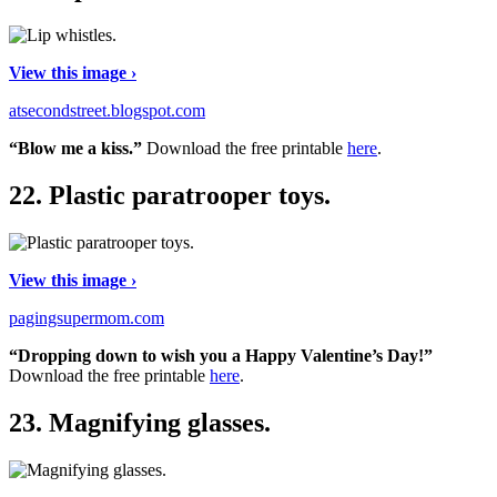
View this image ›
atsecondstreet.blogspot.com
“Blow me a kiss.”
Download the free printable
here
.
22.
Plastic paratrooper toys.
View this image ›
pagingsupermom.com
“Dropping down to wish you a Happy Valentine’s Day!”
Download the free printable
here
.
23.
Magnifying glasses.