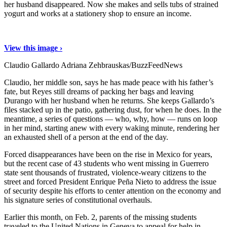
her husband disappeared. Now she makes and sells tubs of strained
yogurt and works at a stationery shop to ensure an income.
View this image ›
Claudio Gallardo
Adriana Zehbrauskas/BuzzFeedNews
Claudio, her middle son, says he has made peace with his father’s
fate, but Reyes still dreams of packing her bags and leaving
Durango with her husband when he returns. She keeps Gallardo’s
files stacked up in the patio, gathering dust, for when he does. In the
meantime, a series of questions — who, why, how — runs on loop
in her mind, starting anew with every waking minute, rendering her
an exhausted shell of a person at the end of the day.
Forced disappearances have been on the rise in Mexico for years,
but the recent case of 43 students who went missing in Guerrero
state sent thousands of frustrated, violence-weary citizens to the
street and forced President Enrique Peña Nieto to address the issue
of security despite his efforts to center attention on the economy and
his signature series of constitutional overhauls.
Earlier this month, on Feb. 2, parents of the missing students
traveled to the United Nations in Geneva to appeal for help in