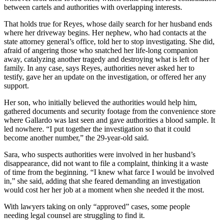
between cartels and authorities with overlapping interests.
That holds true for Reyes, whose daily search for her husband ends
where her driveway begins. Her nephew, who had contacts at the
state attorney general’s office, told her to stop investigating. She did,
afraid of angering those who snatched her life-long companion
away, catalyzing another tragedy and destroying what is left of her
family. In any case, says Reyes, authorities never asked her to
testify, gave her an update on the investigation, or offered her any
support.
Her son, who initially believed the authorities would help him,
gathered documents and security footage from the convenience store
where Gallardo was last seen and gave authorities a blood sample. It
led nowhere. “I put together the investigation so that it could
become another number,” the 29-year-old said.
Sara, who suspects authorities were involved in her husband’s
disappearance, did not want to file a complaint, thinking it a waste
of time from the beginning. “I knew what farce I would be involved
in,” she said, adding that she feared demanding an investigation
would cost her her job at a moment when she needed it the most.
With lawyers taking on only “approved” cases, some people
needing legal counsel are struggling to find it.