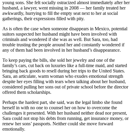
young sons. She felt socially ostracized almost immediately after her
husband, a lawyer, went missing in 2008 — her family treated her
awkwardly, hurrying to fill the empty seat next to her at social
gatherings, their expressions filled with pity.
As is often the case when someone disappears in Mexico, potential
suitors suspected her husband might have been involved with
criminals and wondered if she was as well. But Sara, too, had
trouble trusting the people around her and constantly wondered if
any of them had been involved in her husband’s disappearance.
To keep paying the bills, she sold her jewelry and one of the
family’s cars, cut back on luxuries like a full-time maid, and started
bringing back goods to resell during her trips to the United States.
Sara, an articulate, warm woman who exudes emotional strength
despite her eyes filling with tears when talking about her husband,
considered pulling her sons out of private school before the director
offered them scholarships.
Perhaps the hardest part, she said, was the legal limbo she found
herself in with no one to counsel her on how to overcome the
challenges it presented. With her husband neither dead nor present,
Sara could not stop his debts from running, get insurance money, or
renew her sons’ passports. Neither could she move forward
emotionally.