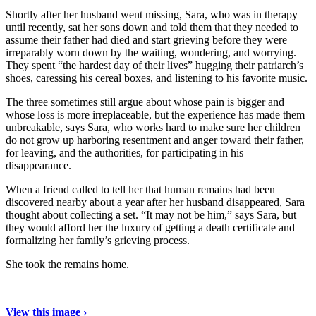
Shortly after her husband went missing, Sara, who was in therapy
until recently, sat her sons down and told them that they needed to
assume their father had died and start grieving before they were
irreparably worn down by the waiting, wondering, and worrying.
They spent “the hardest day of their lives” hugging their patriarch’s
shoes, caressing his cereal boxes, and listening to his favorite music.
The three sometimes still argue about whose pain is bigger and
whose loss is more irreplaceable, but the experience has made them
unbreakable, says Sara, who works hard to make sure her children
do not grow up harboring resentment and anger toward their father,
for leaving, and the authorities, for participating in his
disappearance.
When a friend called to tell her that human remains had been
discovered nearby about a year after her husband disappeared, Sara
thought about collecting a set. “It may not be him,” says Sara, but
they would afford her the luxury of getting a death certificate and
formalizing her family’s grieving process.
She took the remains home.
View this image ›