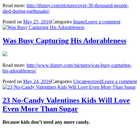
Read more:
http://ifunny.com/pictures/over-30-thousand-people-
died-during-earthquake/
Posted on
May 25, 2016
Categories
Image
Leave a comment
Was Busy Capturing His Adorableness
Read more:
http://www.ifunny.com//pictures/was-busy-capturing-
his-adorableness/
Posted on
May 24, 2016
Categories
Uncategorized
Leave a comment
23 No-Candy Valentines Kids Will Love
Even More Than Sugar
Because kids don’t need any more candy.