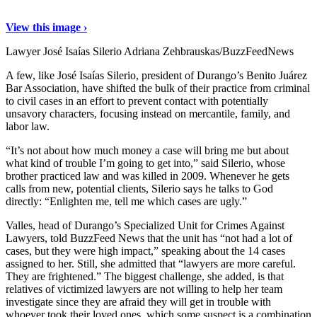
View this image ›
Lawyer José Isaías Silerio
Adriana Zehbrauskas/BuzzFeedNews
A few, like José Isaías Silerio, president of Durango’s Benito Juárez
Bar Association, have shifted the bulk of their practice from criminal
to civil cases in an effort to prevent contact with potentially
unsavory characters, focusing instead on mercantile, family, and
labor law.
“It’s not about how much money a case will bring me but about
what kind of trouble I’m going to get into,” said Silerio, whose
brother practiced law and was killed in 2009. Whenever he gets
calls from new, potential clients, Silerio says he talks to God
directly: “Enlighten me, tell me which cases are ugly.”
Valles, head of Durango’s Specialized Unit for Crimes Against
Lawyers, told BuzzFeed News that the unit has “not had a lot of
cases, but they were high impact,” speaking about the 14 cases
assigned to her. Still, she admitted that “lawyers are more careful.
They are frightened.” The biggest challenge, she added, is that
relatives of victimized lawyers are not willing to help her team
investigate since they are afraid they will get in trouble with
whoever took their loved ones, which some suspect is a combination